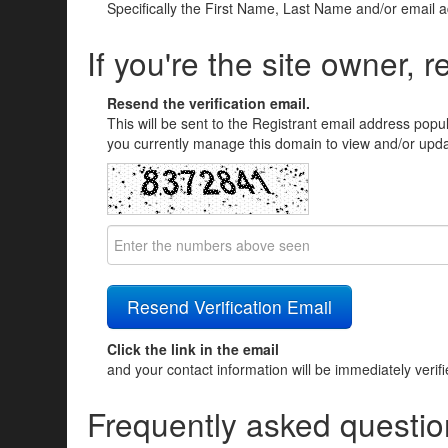
Specifically the First Name, Last Name and/or email 
If you're the site owner, r
Resend the verification email.
This will be sent to the Registrant email address popu
you currently manage this domain to view and/or updat
Click the link in the email
and your contact information will be immediately verif
Frequently asked questio