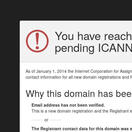
You have reach
pending ICANN v
As of January 1, 2014 the Internet Corporation for Assi
contact information for all new domain registrations and 
Why this domain has be
Email address has not been verified.
This is a new domain registration and the Registrant 
or
The Registrant contact data for this domain was mod