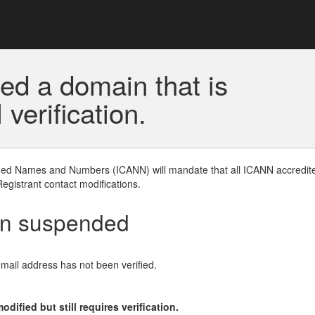
ed a domain that is
erification.
gned Names and Numbers (ICANN) will mandate that all ICANN accredite
Registrant contact modifications.
en suspended
email address has not been verified.
ified but still requires verification.