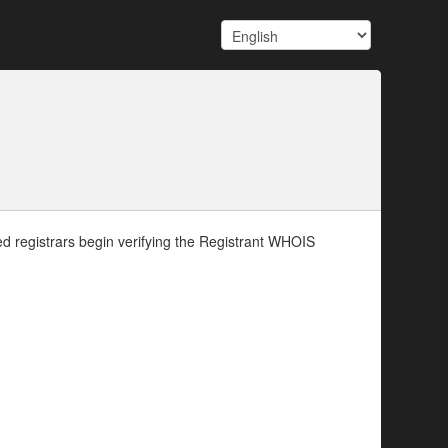
d registrars begin verifying the Registrant WHOIS