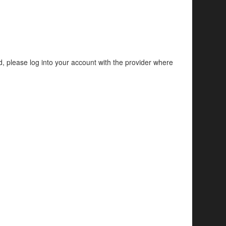
d, please log into your account with the provider where