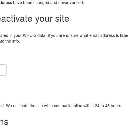
address have been changed and never verified.
eactivate your site
lated in your WHOIS data. If you are unsure what email address is liste
e the info.
ied. We estimate the site will come back online within 24 to 48 hours.
ns